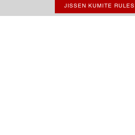
JISSEN KUMITE RULES
Goldsboro Okinawa 
Goldsboro Okinawa Karatedo i
martial arts studio serving st
Carolina.
We teach Shorinryu Ka
from Okinawa, Japan: the birthp
at our dojo learn confidence, res
fitness, and other valuable life sk
more information!