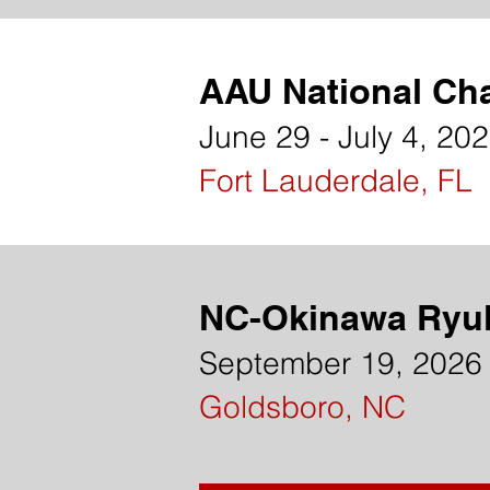
AAU National Ch
June 29 - July 4, 20
Fort Lauderdale, FL
NC-Okinawa Ryu
September 19, 2026
Goldsboro, NC