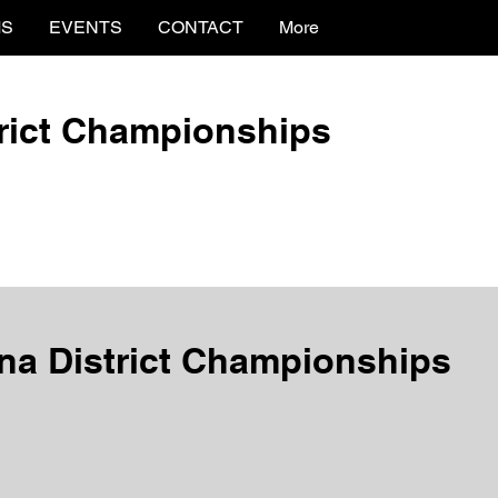
MS
EVENTS
CONTACT
More
trict Championships
na District Championships