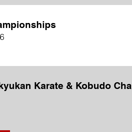
ampionships
26
kyukan Karate & Kobudo Ch