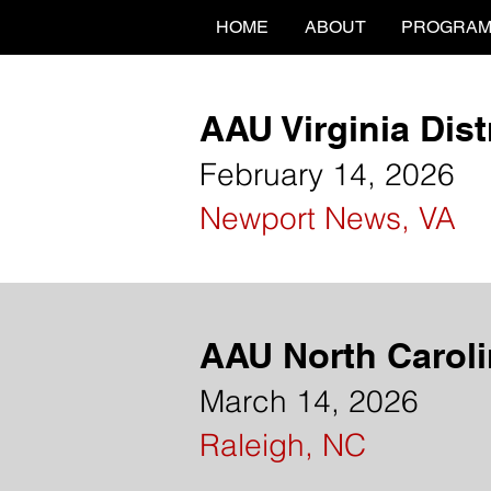
HOME
ABOUT
PROGRA
AAU Virginia Dis
February 14, 2026
Newport News, VA
AAU North Caroli
March 14, 2026
Raleigh, NC