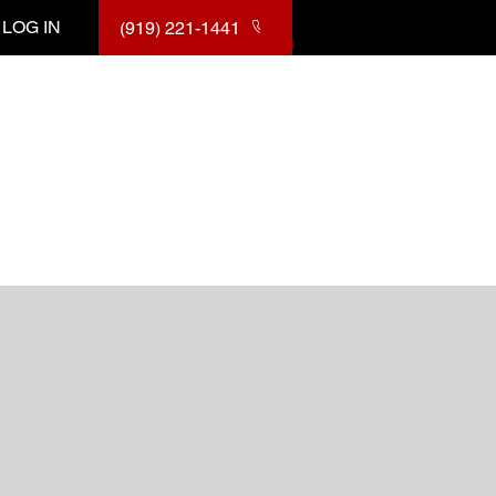
LOG IN
(919) 221-1441