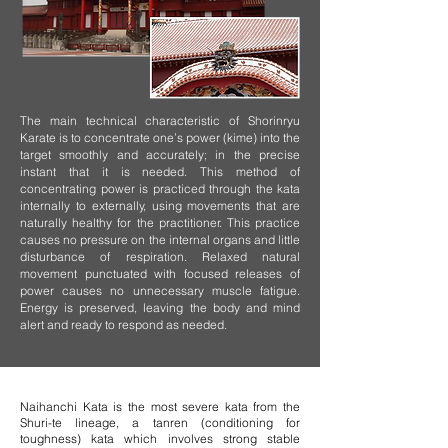
The main technical characteristic of Shorinryu
Karate is to concentrate one’s power (kime) into the
target smoothly and accurately; in the precise
instant that it is needed. This method of
concentrating power is practiced through the kata
internally to externally, using movements that are
naturally healthy for the practitioner. This practice
causes no pressure on the internal organs and little
disturbance of respiration. Relaxed natural
movement punctuated with focused releases of
power causes no unnecessary muscle fatigue.
Energy is preserved, leaving the body and mind
alert and ready to respond as needed.
Naihanchi Kata is the most severe kata from the
Shuri-te lineage, a tanren (conditioning for
toughness) kata which involves strong stable