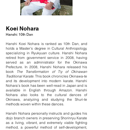
Koei Nohara
Hanshi: 10th Dan
Hanshi Koei Nohara is ranked as 10th Dan, and
holds a Master’s degree in Cultural Anthropology,
specializing in Ryukyuan culture. Hanshi Nohara
retired from government service in 2008, having
served as an administrator for the Okinawa
Prefecture. In 2008, Hanshi Nohara released his
book
The Transformation of Tiy of Okinawan
Traditional Karate
. This book chronicles Okinawa-te
and its development into modern karate. Hanshi
Nohara’s book has been well-read in Japan and is
available in English through Amazon. Hanshi
Nohara also looks to the cultural dances of
Okinawa, analyzing and studying the Shuri-te
methods woven within these dances.
Hanshi Nohara personally instructs and guides his
dojo branch owners in preserving Shorinryu Karate
as a living, vibrant, and extremely viable fighting
method, a powerful method of self-development,