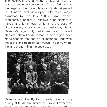
The Ryukyu’s are a string of islands that lie
between mainland Japan and China. Okinawa is
the largest of the Ryukyu Islands. Karate originated
in Okinawa and developed into three major
branches by the late 1800s. Each branch
represents a locality in Okinawa, each different in
history and form, together forming the base of
virtually every karate style practiced today. Naha,
Okinawa’s largest city, had its own branch called
Naha-te (Naha hand). Tomari, a port region near
Naha became the location of Tomari-te. Shuri was
the seat of the rulers of the Ryukyu kingdom, where
the third branch, Shuri-te developed.
Okinawa and the Ryukyu Islands have a long
history of feudalism, similar to Europe. Power was
consolidated into three kingdoms in the 1300s