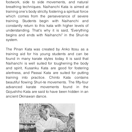
footwork, side to side movements, and natural
breathing techniques. Naihanchi Kata is aimed at
training one's body strictly, fostering a spiritual force
which comes from the perseverance of severe
training. Students begin with Naihanchi and
constantly return to this kata with higher levels of
understanding. That's why it is said, "Everything
begins and ends with Naihanchi" in the Shuri-te
system.
The Pinan Kata was created by Anko Itosu as a
training aid for his young students and can be
found in many karate styles today. It is said that
Naihanchi is well suited for toughening the body
and spirit, Kusanku Kata are good for fostering
alertness, and Passai Kata are suited for putting
training into practice. Chinto Kata contains
beautiful flowing Shuri-te movements. The fifty-four
advanced karate movements found in the
Gojushiho Kata are said to have been hidden in an
ancient Okinawan dance.