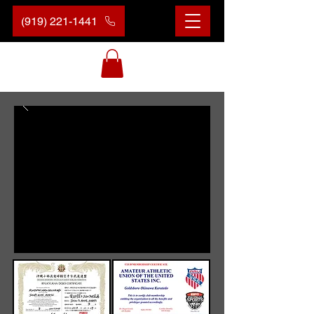
(919) 221-1441