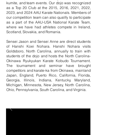
kumite, and team events. Our dojo was recognized
as a Top 20 Club at the 2015, 2016, 2021,
2022,
2023, and 2024 AAU Karate Nationals. Members of
our competition team can also qualify to participate
as a part of the AAU-USA National Karate Team,
where we have had athletes compete in Ireland,
Scotland, Slovakia, and Romania.
Sensei Jason and Sensei Anne are direct students
of Hanshi Koei Nohara. Hanshi Nohara visits
Goldsboro, North Carolina, annually to train with
students of the dojo and hosts the North Carolina-
Okinawa Ryukyukan Karate Kobudo Tournament.
The tournament and seminar have brought
competitors and karate-ka from Okinawa, mainland
Japan, England, Puerto Rico,
California, Florida,
Georgia, Illinois
Indiana, Kentucky, Maryland,
,
Michigan, Minnesota, New Jersey, North Carolina,
Ohio, Pennsylvania, South Carolina, and Virginia.