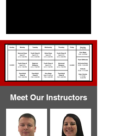
Meet Our Instructors