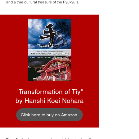
and a true cultural treasure of the Ryukyu’s.
"Transformation of Tiy"
by Hanshi Koei Nohara
Click here to buy on Amazon