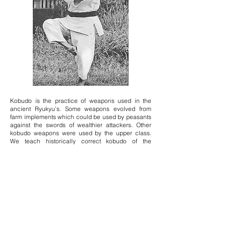
Kobudo is the practice of weapons used in the
ancient Ryukyu’s. Some weapons evolved from
farm implements which could be used by peasants
against the swords of wealthier attackers. Other
kobudo weapons were used by the upper class.
We teach historically correct kobudo of the
Ryukyus as taught to Ryukyukan members by
Hanshi Nohara. The practice of kobudo improves
the use of dachi (foot, leg, and hip position) to
generate power, conditions arms and hands, and
sharpens focus and awareness.
Shorinryu Kata:
Naihanchi Shodan, Naihanchi Nidan, Naihanchi
Sandan
Pinan Shodan, Pinan Nidan, Pinan Sandan, Pinan