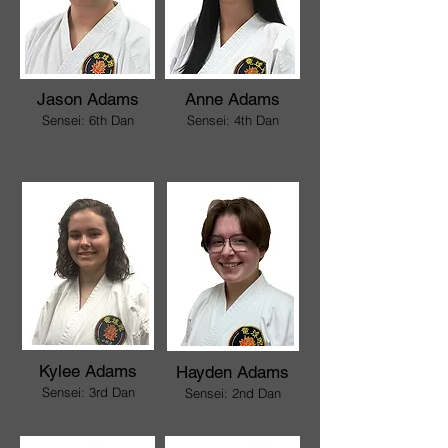
Jason Adams
Anne Adams
Sensei: 6th Dan
Sensei: 4th Dan
Kylee Adams
Hayden Adams
Sensei: 3rd Dan
Sensei: 2nd Dan