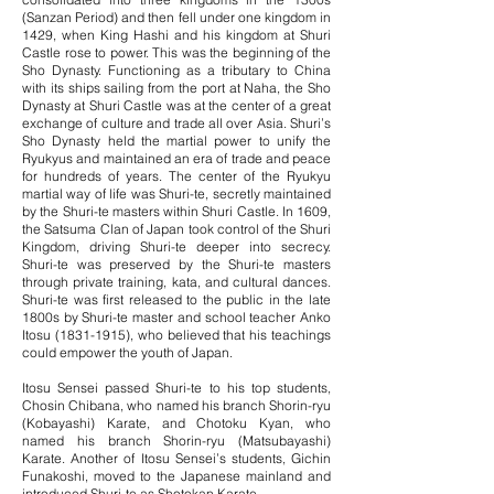
(Sanzan Period) and then fell under one kingdom in
1429, when King Hashi and his kingdom at Shuri
Castle rose to power. This was the beginning of the
Sho Dynasty. Functioning as a tributary to China
with its ships sailing from the port at Naha, the Sho
Dynasty at Shuri Castle was at the center of a great
exchange of culture and trade all over Asia. Shuri’s
Sho Dynasty held the martial power to unify the
Ryukyus and maintained an era of trade and peace
for hundreds of years. The center of the Ryukyu
martial way of life was Shuri-te, secretly maintained
by the Shuri-te masters within Shuri Castle. In 1609,
the Satsuma Clan of Japan took control of the Shuri
Kingdom, driving Shuri-te deeper into secrecy.
Shuri-te was preserved by the Shuri-te masters
through private training, kata, and cultural dances.
Shuri-te was first released to the public in the late
1800s by Shuri-te master and school teacher Anko
Itosu
(1831-1915)
, who believed that his teachings
could empower the youth of Japan.
Itosu Sensei passed Shuri-te to his top students,
Chosin Chibana, who named his branch Shorin-ryu
(Kobayashi) Karate, and Chotoku Kyan, who
named his branch Shorin-ryu (Matsubayashi)
Karate. Another of Itosu Sensei’s students, Gichin
Funakoshi, moved to the Japanese mainland and
introduced Shuri-te as Shotokan Karate.