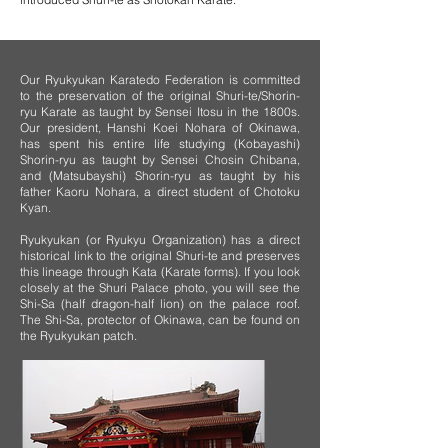
Our Ryukyukan Karatedo Federation is committed
to the preservation of the original Shuri-te/Shorin-
ryu Karate as taught by Sensei Itosu in the 1800s.
Our president, Hanshi Koei Nohara of Okinawa,
has spent his entire life studying (Kobayashi)
Shorin-ryu as taught by Sensei Chosin Chibana,
and (Matsubayshi) Shorin-ryu as taught by his
father Kaoru Nohara, a direct student of Chotoku
Kyan.
Ryukyukan (or Ryukyu Organization) has a direct
historical link to the original Shuri-te and preserves
this lineage through Kata (Karate forms). If you look
closely at the Shuri Palace photo, you will see the
Shi-Sa (half dragon-half lion) on the palace roof.
The Shi-Sa, protector of Okinawa, can be found on
the Ryukyukan patch.