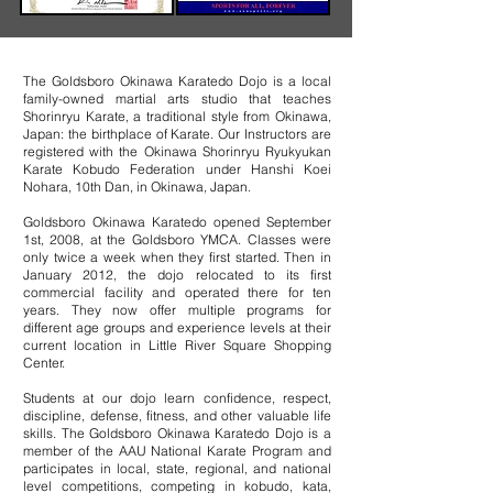
The Goldsboro Okinawa Karatedo Dojo is a local
family-owned martial arts studio that teaches
Shorinryu Karate, a traditional style from Okinawa,
Japan: the birthplace of Karate. Our Instructors are
registered with the Okinawa Shorinryu Ryukyukan
Karate Kobudo Federation under Hanshi Koei
Nohara, 10th Dan, in Okinawa, Japan.
Goldsboro Okinawa Karatedo opened September
1st, 2008, at the Goldsboro YMCA. Classes were
only twice a week when they first started. Then in
January 2012, the dojo relocated to its first
commercial facility and operated there for ten
years. They now offer multiple programs for
different age groups and experience levels at their
current location in Little River Square Shopping
Center.​
Students at our dojo learn confidence, respect,
discipline, defense, fitness, and other valuable life
skills. The Goldsboro Okinawa Karatedo Dojo is a
member of the AAU National Karate Program and
participates in local, state, regional, and national
level competitions, competing in kobudo, kata,