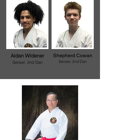
Aidan Widener
Shepherd Cowan
Sensei: 2nd Dan
Sensei: 2nd D
an