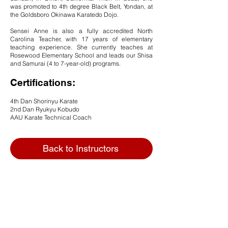
was promoted to 4th degree Black Belt, Yondan, at
the Goldsboro Okinawa Karatedo Dojo.
Sensei Anne is also a fully accredited North
Carolina Teacher, with 17 years of elementary
teaching experience. She currently teaches at
Rosewood Elementary School and leads our Shisa
and Samurai (4 to 7
-year-old) programs.
Certifications:
4th Dan Shorinyu Karate
2nd Dan Ryukyu Kobudo
AAU Karate Technical Coach
Back to Instructors
Goldsboro Okinawa Karatedo Inc.
Goldsboro Okinawa Karatedo is a local family-
owned martial arts studio serving students in