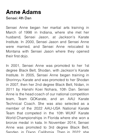
Anne Adams
Sensei: 4th Dan
Sensei Anne began her martial arts training in
March of 1998 in Indiana, where she met her
husband, Sensei Jason, at Jackson's Karate
Institute. In 2000, Sensei Jason and Sensei Anne
were married, and Sensei Anne relocated to
Montana with Sensei Jason where they opened
their first dojo.
In 2001, Sensei Anne was promoted to her 1st
degree Black Belt, Shodan, with Jackson's Karate
Institute. In 2005, Sensei Anne began training in
Shorinryu Karate and was promoted to her Shodan
in 2007, then her 2nd degree Black Belt, Nidan, in
2011 by Hanshi Koei Nohara, 10th Dan. Sensei
Anne is the head coach of our national competition
team, Team GOKarate, and an AAU Karate
Technical Coach. She was also selected as
a
member of the 2022
AAU-USA National Karate
Team
that competed in the 10th WUKF Karate
World Championships in Florida where she won a
bronze medal in kata. In November 2014, Sensei
Anne was promoted to 3rd degree Black Belt,
Sandan, in Dixon, California. Then in 2022, she