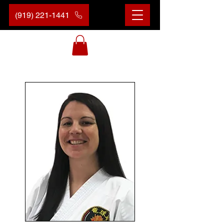
(919) 221-1441