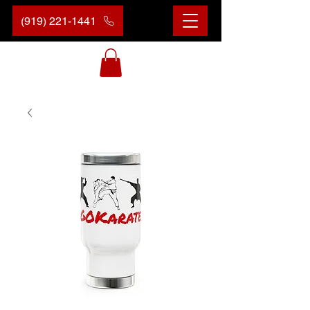
(919) 221-1441