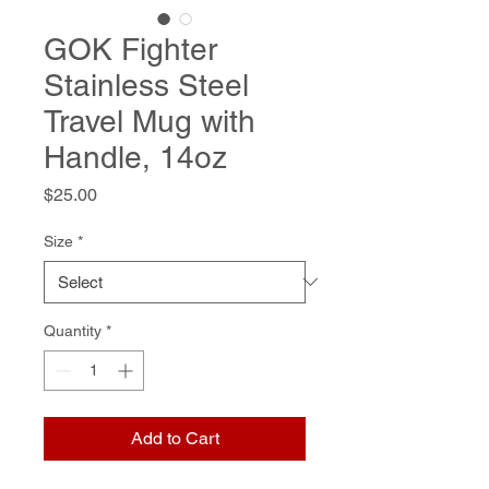
GOK Fighter
Stainless Steel
Travel Mug with
Handle, 14oz
Price
$25.00
Size
*
Quantity
*
Add to Cart