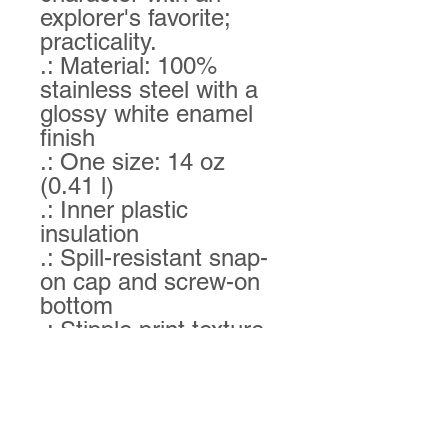
explorer's favorite; 
practicality. 
.: Material: 100%
stainless steel with a
glossy white enamel
finish
.: One size: 14 oz
(0.41 l)
.: Inner plastic
insulation
.: Spill-resistant snap-
on cap and screw-on
bottom
.: Stipple print texture
.: Blank product
sourced from China
.: Please note: Hand
wash only