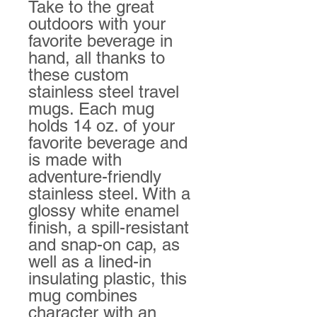
Take to the great 
outdoors with your 
favorite beverage in 
hand, all thanks to 
these custom 
stainless steel travel 
mugs. Each mug 
holds 14 oz. of your 
favorite beverage and 
is made with 
adventure-friendly 
stainless steel. With a 
glossy white enamel 
finish, a spill-resistant 
and snap-on cap, as 
well as a lined-in 
insulating plastic, this 
mug combines 
character with an 