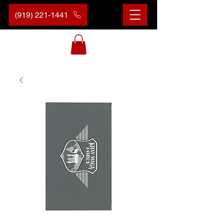
(919) 221-1441