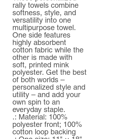
rally towels combine 
softness, style, and 
versatility into one 
multipurpose towel. 
One side features 
highly absorbent 
cotton fabric while the 
other is made with 
soft, printed mink 
polyester. Get the best 
of both worlds – 
personalized style and 
utility – and add your 
own spin to an 
everyday staple.  
.: Material: 100%
polyester front; 100%
cotton loop backing