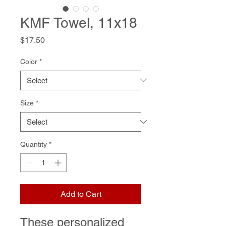
KMF Towel, 11x18
Price
$17.50
Color
*
Size
*
Quantity
*
Add to Cart
These personalized 