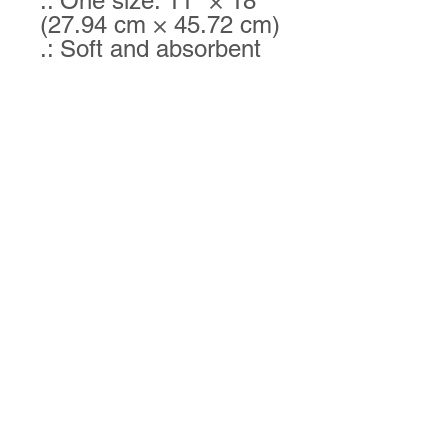
.: One size: 11" × 18"
(27.94 cm × 45.72 cm)
.: Soft and absorbent
.: One-sided print
Goldsboro Okinawa Karatedo Inc.
Goldsboro Okinawa Karatedo is a local family-
owned martial arts studio serving students in
Central North Carolina.
We teach Shorinryu Karate,
a traditional style from Okinawa, Japan: the
birthplace of Karate. Students at our dojo learn
confidence, respect, discipline, defense, fitness,
and other valuable life skills.
Contact us today for
more information!
Contact Us
1318 W. Grantham Street, Suite A