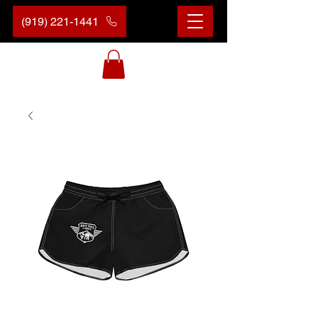
(919) 221-1441