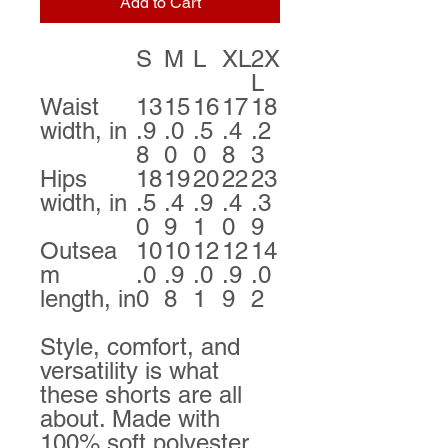
Add to Cart
S
M
L
XL
2X
L
Waist
13
15
16
17
18
width, in
.9
.0
.5
.4
.2
8
0
0
8
3
Hips
18
19
20
22
23
width, in
.5
.4
.9
.4
.3
0
9
1
0
9
Outsea
10
10
12
12
14
m
.0
.9
.0
.9
.0
length, in
0
8
1
9
2
Style, comfort, and
versatility is what
these shorts are all
about. Made with
100% soft polyester,