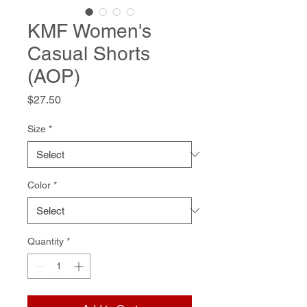
KMF Women's
Casual Shorts
(AOP)
Price
$27.50
Size
*
Color
*
Quantity
*