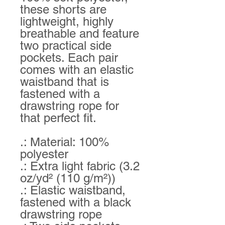
these shorts are
lightweight, highly
breathable and feature
two practical side
pockets. Each pair
comes with an elastic
waistband that is
fastened with a
drawstring rope for
that perfect fit.
.: Material: 100%
polyester
.: Extra light fabric (3.2
oz/yd² (110 g/m²))
.: Elastic waistband,
fastened with a black
drawstring rope